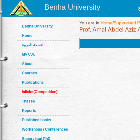
Benha University
You are in:
Home
/
Supervised P
Benha University
Home
النسخة العربية
My C.V.
About
Courses
Publications
Inlinks(Competition)
Theses
Reports
Published books
Workshops / Conferences
Supervised PhD