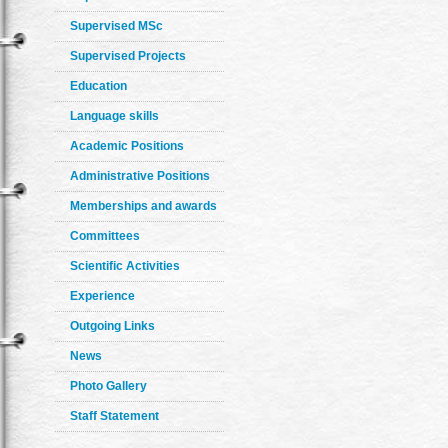
Supervised MSc
Supervised Projects
Education
Language skills
Academic Positions
Administrative Positions
Memberships and awards
Committees
Scientific Activities
Experience
Outgoing Links
News
Photo Gallery
Staff Statement