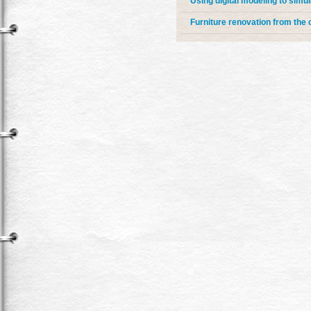
Using digital modeling to simul
Furniture renovation from the