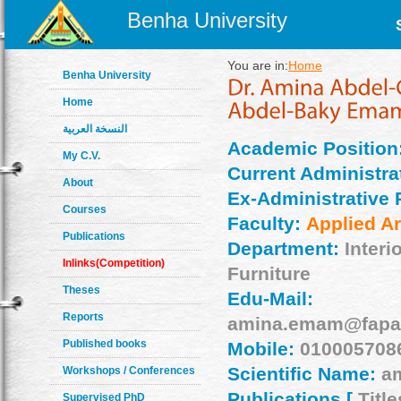
Benha University
You are in:
Home
Benha University
Home
النسخة العربية
Academic Position
My C.V.
Current Administrat
About
Ex-Administrative 
Courses
Faculty:
Applied Ar
Publications
Department:
Interi
Inlinks(Competition)
Furniture
Theses
Edu-Mail:
Reports
amina.emam@fapa.
Published books
Mobile:
010005708
Scientific Name:
a
Workshops / Conferences
Publications [
Title
Supervised PhD