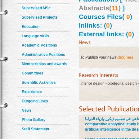
Abstracts(
11
)
]
Supervised MSc
Courses Files(
0
)
Supervised Projects
Inlinks: (
0
)
Education
External links: (
0
)
Language skills
Academic Positions
Administrative Positions
To Publish your news
click here
Memberships and awards
Committees
Scientific Activities
Interior design - biodegital design 
Experience
Outgoing Links
News
دراسة تحليلية مقارنة بين التفكير ا
Photo Gallery
comparative analytical study b
Staff Statement
artificial intelligence in the 