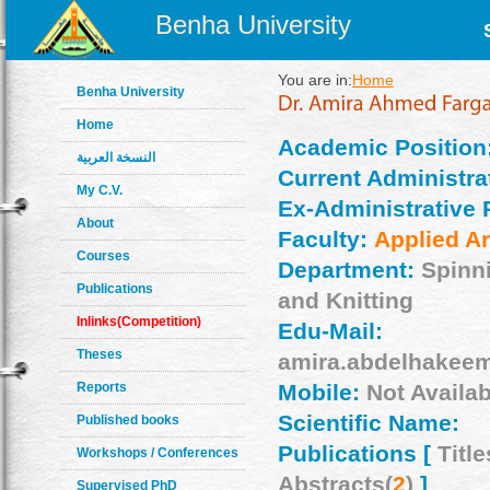
Benha University
You are in:
Home
Benha University
Home
Academic Position
النسخة العربية
Current Administrat
My C.V.
Ex-Administrative 
About
Faculty:
Applied Ar
Courses
Department:
Spinn
Publications
and Knitting
Inlinks(Competition)
Edu-Mail:
Theses
amira.abdelhakee
Reports
Mobile:
Not Availab
Scientific Name:
Published books
Publications [
Title
Workshops / Conferences
Abstracts(
2
)
]
Supervised PhD