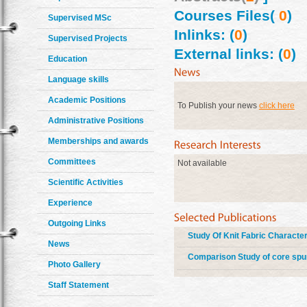
Courses Files(
0
)
Supervised MSc
Inlinks: (
0
)
Supervised Projects
External links: (
0
)
Education
Language skills
Academic Positions
To Publish your news
click here
Administrative Positions
Memberships and awards
Committees
Not available
Scientific Activities
Experience
Outgoing Links
Study Of Knit Fabric Characte
News
Comparison Study of core spun
Photo Gallery
Staff Statement