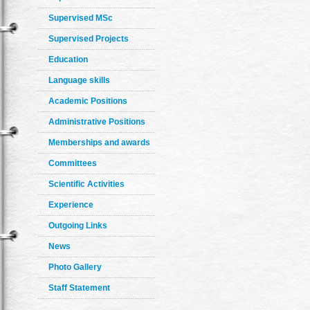
Supervised MSc
Supervised Projects
Education
Language skills
Academic Positions
Administrative Positions
Memberships and awards
Committees
Scientific Activities
Experience
Outgoing Links
News
Photo Gallery
Staff Statement