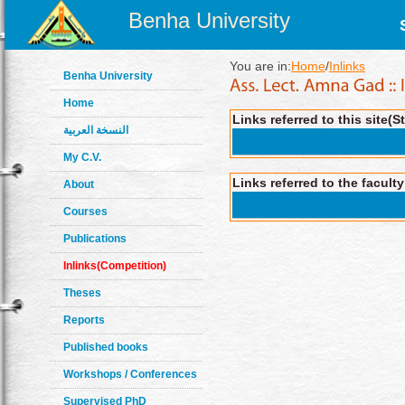
Benha University
You are in:
Home
/
Inlinks
Benha University
Home
Links referred to this site(S
النسخة العربية
My C.V.
Links referred to the facult
About
Courses
Publications
Inlinks(Competition)
Theses
Reports
Published books
Workshops / Conferences
Supervised PhD