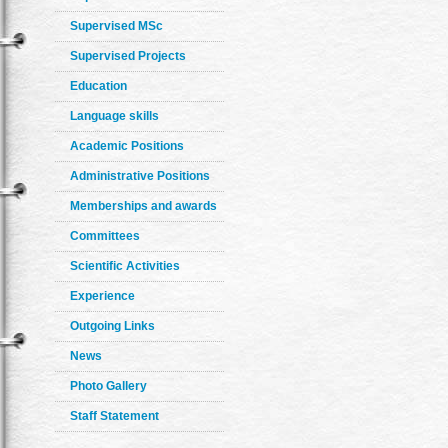
Supervised MSc
Supervised Projects
Education
Language skills
Academic Positions
Administrative Positions
Memberships and awards
Committees
Scientific Activities
Experience
Outgoing Links
News
Photo Gallery
Staff Statement