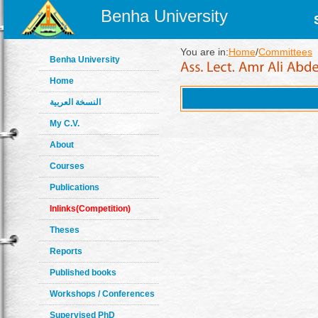
Benha University
You are in:
Home
/
Committees
Benha University
Home
النسخة العربية
My C.V.
About
Courses
Publications
Inlinks(Competition)
Theses
Reports
Published books
Workshops / Conferences
Supervised PhD