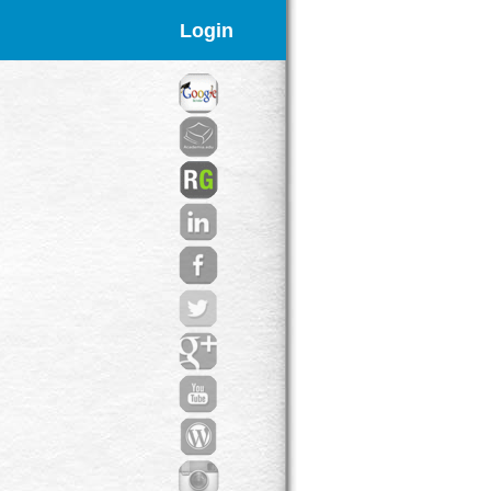
Login