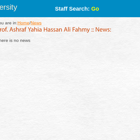
rsity
Staff Search:
Go
ou are in:
Home
/
News
here is no news