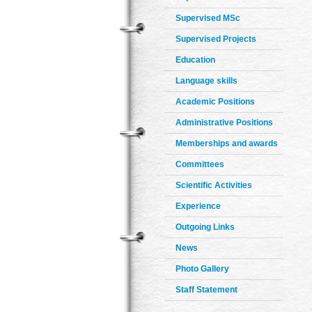
Supervised MSc
Supervised Projects
Education
Language skills
Academic Positions
Administrative Positions
Memberships and awards
Committees
Scientific Activities
Experience
Outgoing Links
News
Photo Gallery
Staff Statement