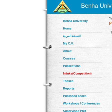
Benha Unive
Y
Benha University
Home
T
النسخة العربية
My C.V.
About
Courses
Publications
Inlinks(Competition)
Theses
Reports
Published books
Workshops / Conferences
Supervised PhD