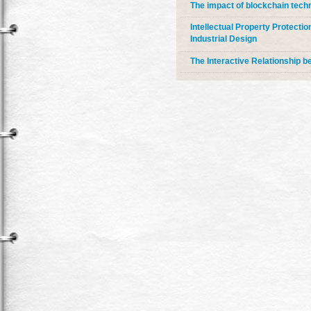
The impact of blockchain techno
Intellectual Property Protecti
Industrial Design
The Interactive Relationship be