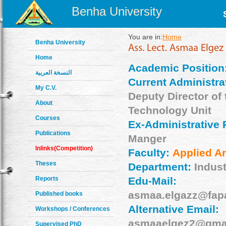
Benha University
You are in:
Home
Benha University
Home
Academic Position
النسخة العربية
Current Administrat
My C.V.
Deputy Director of 
About
Technology Unit
Courses
Ex-Administrative 
Publications
Manger
Inlinks(Competition)
Faculty:
Applied Ar
Theses
Department:
Indust
Reports
Edu-Mail:
asmaa.elgazz@fap
Published books
Alternative Email:
Workshops / Conferences
asmaaelgez2@gma
Supervised PhD