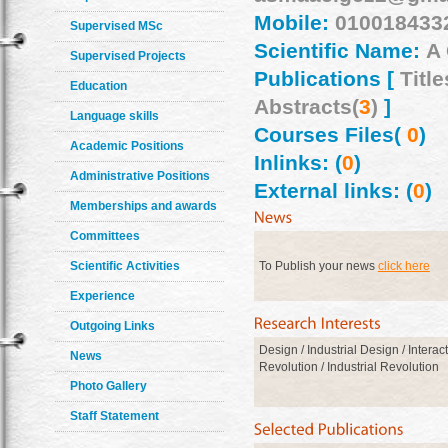
Mobile:
010018433
Supervised MSc
Scientific Name:
A
Supervised Projects
Publications [
Title
Education
Abstracts(
3
)
]
Language skills
Courses Files(
0
)
Academic Positions
Inlinks: (
0
)
Administrative Positions
External links: (
0
)
Memberships and awards
Committees
Scientific Activities
To Publish your news
click here
Experience
Outgoing Links
Design / Industrial Design / Interac
News
Revolution / Industrial Revolution
Photo Gallery
Staff Statement