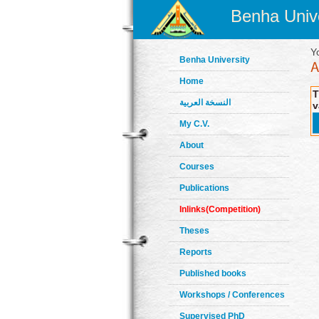
Benha Unive
Y
Benha University
Home
T
النسخة العربية
v
My C.V.
About
Courses
Publications
Inlinks(Competition)
Theses
Reports
Published books
Workshops / Conferences
Supervised PhD