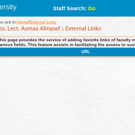
rsity
Staff Search:
Go
ou are in:
Home
/
External Links
his page provides the service of adding favorite links of faculty 
arious fields. This feature assists in facilitating the access to suc
URL