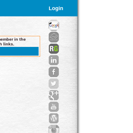
Login
member in the
h links.