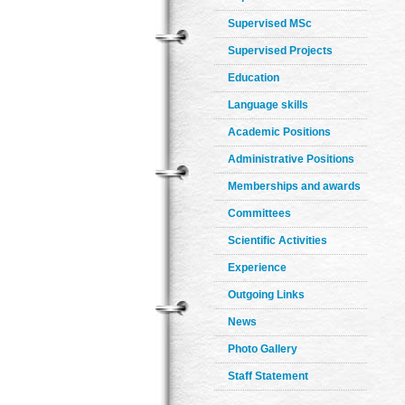
Supervised MSc
Supervised Projects
Education
Language skills
Academic Positions
Administrative Positions
Memberships and awards
Committees
Scientific Activities
Experience
Outgoing Links
News
Photo Gallery
Staff Statement