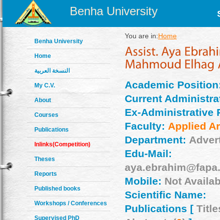
Benha University
You are in:
Home
Benha University
Home
النسخة العربية
Academic Position
My C.V.
Current Administrat
About
Ex-Administrative 
Courses
Faculty:
Applied Ar
Publications
Department:
Adver
Inlinks(Competition)
Edu-Mail:
Theses
aya.ebrahim@fapa.
Reports
Mobile:
Not Availab
Published books
Scientific Name:
Workshops / Conferences
Publications [
Title
Supervised PhD