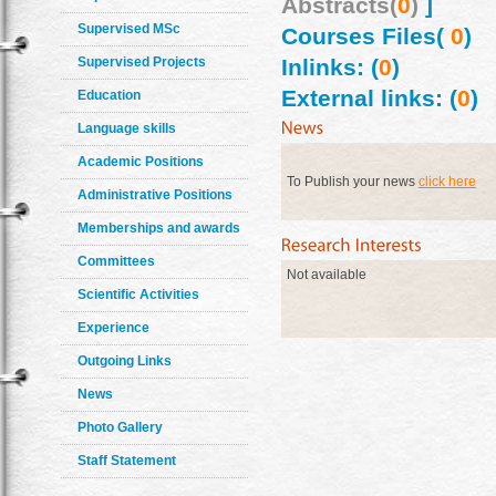
Abstracts(
0
)
]
Supervised MSc
Courses Files(
0
)
Supervised Projects
Inlinks: (
0
)
External links: (
0
)
Education
Language skills
Academic Positions
To Publish your news
click here
Administrative Positions
Memberships and awards
Committees
Not available
Scientific Activities
Experience
Outgoing Links
News
Photo Gallery
Staff Statement