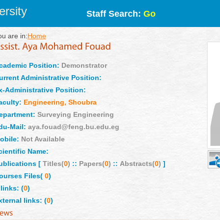
rsity
Staff Search:
Go
ou are in:
Home
cademic Position:
Demonstrator
urrent Administrative Position:
x-Administrative Position:
aculty:
Engineering, Shoubra
epartment:
Surveying Engineering
du-Mail:
aya.fouad@feng.bu.edu.eg
obile:
Not Available
cientific Name:
ublications [
Titles(
0
)
::
Papers(
0
)
::
Abstracts(
0
)
]
ourses Files(
0
)
links: (
0
)
xternal links: (
0
)