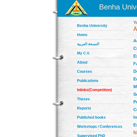
Benha Unive
Y
Benha University
Home
A
النسخة العربية
C
My C.V.
E
About
F
D
Courses
E
Publications
M
Inlinks(Competition)
S
Theses
P
Reports
C
In
Published books
E
Workshops / Conferences
Supervised PhD