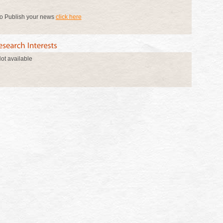
o Publish your news
click here
ot available