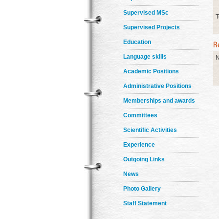
Supervised MSc
T
Supervised Projects
Education
Language skills
N
Academic Positions
Administrative Positions
Memberships and awards
Committees
Scientific Activities
Experience
Outgoing Links
News
Photo Gallery
Staff Statement