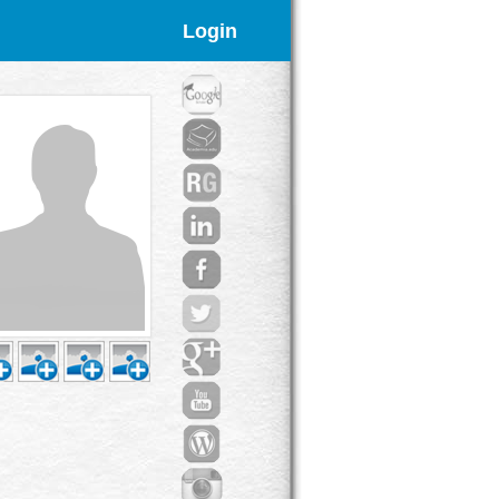
Login