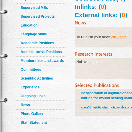
Inlinks: (
0
)
Supervised MSc
External links: (
0
)
Supervised Projects
Education
Language skills
To Publish your news
click here
Academic Positions
Administrative Positions
Memberships and awards
Not available
Committees
Scientific Activities
Experience
incorporation of alginate/chit
Outgoing Links
fabrics for wound healing ban
News
تجهيز الاقمشه السليلوزيه لاغراض و
Photo Gallery
Staff Statement