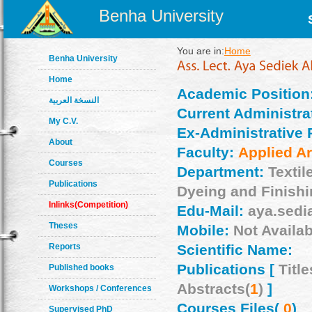
Benha University
You are in:
Home
Benha University
Home
Academic Position
النسخة العربية
Current Administrat
My C.V.
Ex-Administrative 
About
Faculty:
Applied Ar
Courses
Department:
Textil
Publications
Dyeing and Finish
Inlinks(Competition)
Edu-Mail:
aya.sedi
Theses
Mobile:
Not Availab
Reports
Scientific Name:
Publications [
Title
Published books
Abstracts(
1
)
]
Workshops / Conferences
Courses Files(
0
)
Supervised PhD