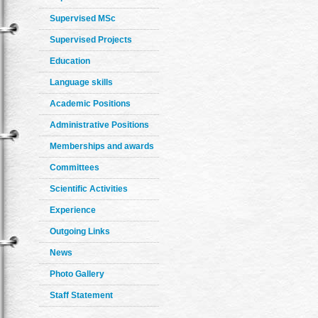
Supervised MSc
Supervised Projects
Education
Language skills
Academic Positions
Administrative Positions
Memberships and awards
Committees
Scientific Activities
Experience
Outgoing Links
News
Photo Gallery
Staff Statement