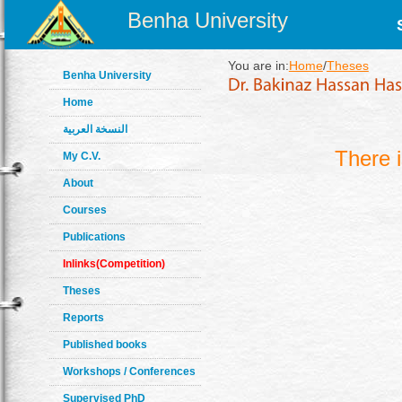
Benha University
You are in:
Home
/
Theses
Benha University
Home
النسخة العربية
There 
My C.V.
About
Courses
Publications
Inlinks(Competition)
Theses
Reports
Published books
Workshops / Conferences
Supervised PhD