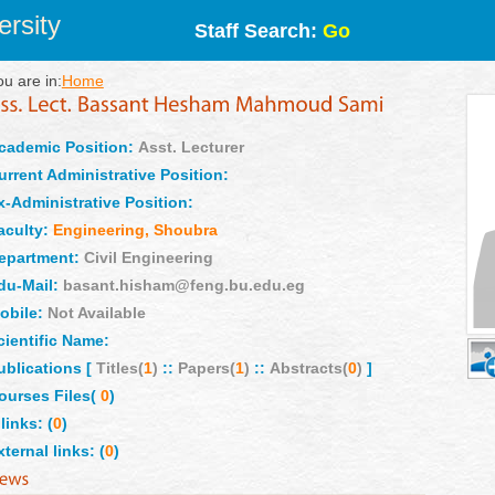
rsity
Staff Search:
Go
ou are in:
Home
cademic Position:
Asst. Lecturer
urrent Administrative Position:
x-Administrative Position:
aculty:
Engineering, Shoubra
epartment:
Civil Engineering
du-Mail:
basant.hisham@feng.bu.edu.eg
obile:
Not Available
cientific Name:
ublications [
Titles(
1
)
::
Papers(
1
)
::
Abstracts(
0
)
]
ourses Files(
0
)
links: (
0
)
xternal links: (
0
)