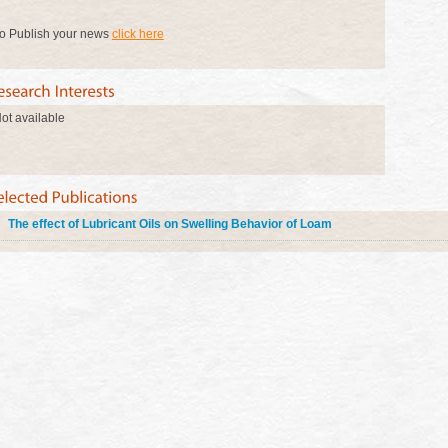
o Publish your news
click here
ot available
The effect of Lubricant Oils on Swelling Behavior of Loam