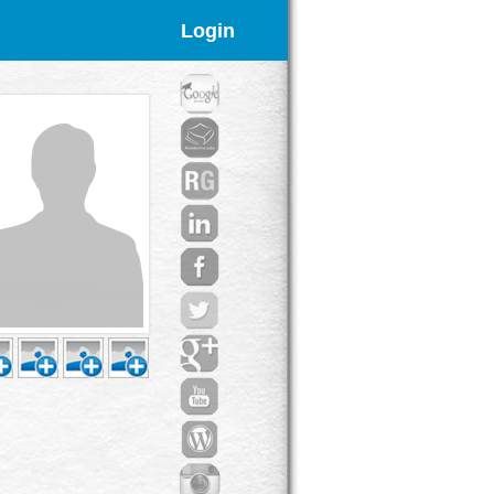
Login