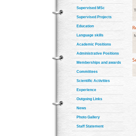
Supervised MSc
T
Supervised Projects
Education
Language skills
N
Academic Positions
Administrative Positions
Memberships and awards
Committees
Scientific Activities
Experience
Outgoing Links
News
Photo Gallery
Staff Statement