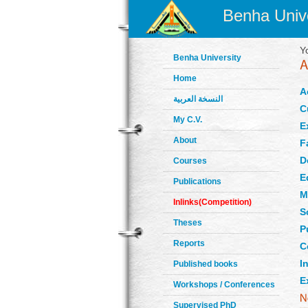
Benha Unive
Y
Benha University
Home
A
النسخة العربية
C
My C.V.
E
About
F
D
Courses
E
Publications
M
Inlinks(Competition)
S
Theses
P
Reports
C
In
Published books
E
Workshops / Conferences
Supervised PhD