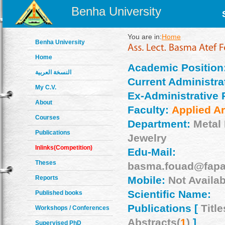
Benha University
You are in:
Home
Benha University
Home
Academic Position
النسخة العربية
Current Administrat
My C.V.
Ex-Administrative 
About
Faculty:
Applied Ar
Courses
Department:
Metal
Publications
Jewelry
Inlinks(Competition)
Edu-Mail:
Theses
basma.fouad@fapa
Reports
Mobile:
Not Availab
Scientific Name:
Published books
Publications [
Title
Workshops / Conferences
Abstracts(
1
)
]
Supervised PhD