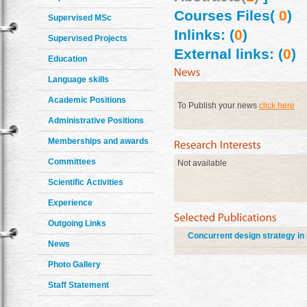
Courses Files(
0
)
Supervised MSc
Inlinks: (
0
)
Supervised Projects
External links: (
0
)
Education
Language skills
Academic Positions
To Publish your news
click here
Administrative Positions
Memberships and awards
Committees
Not available
Scientific Activities
Experience
Outgoing Links
Concurrent design strategy in
News
Photo Gallery
Staff Statement