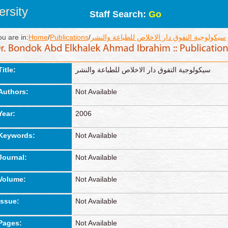
rsity
Staff Search:
Go
ou are in:
Home
/
Publications
/
سيكولوجية التفوق دار الاخلاص للطباعة والنشر
Title:
سيكولوجية التفوق دار الاخلاص للطباعة والنشر
Authors:
Not Available
Year:
2006
Keywords:
Not Available
Journal:
Not Available
Volume:
Not Available
Issue:
Not Available
Pages:
Not Available