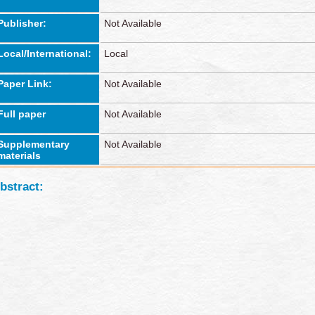
Publisher:
Not Available
Local/International:
Local
Paper Link:
Not Available
Full paper
Not Available
Supplementary
Not Available
materials
bstract: