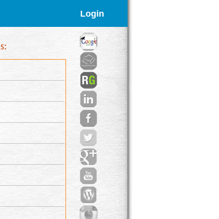
Login