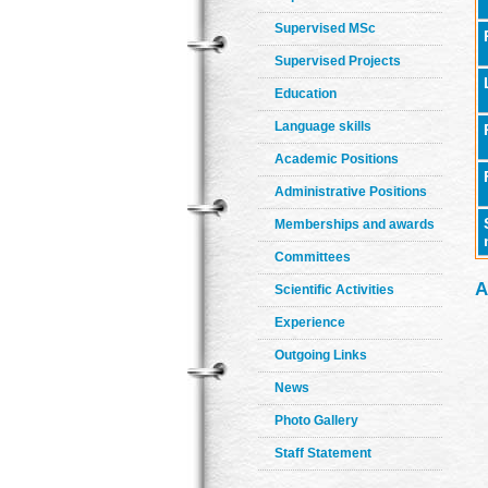
Supervised MSc
Supervised Projects
Education
Language skills
Academic Positions
Administrative Positions
Memberships and awards
Committees
A
Scientific Activities
Experience
Outgoing Links
News
Photo Gallery
Staff Statement