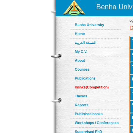
Benha Unive
Y
Benha University
Home
النسخة العربية
My C.V.
About
Courses
Publications
Inlinks(Competition)
Theses
Reports
Published books
Workshops / Conferences
Supervised PhD