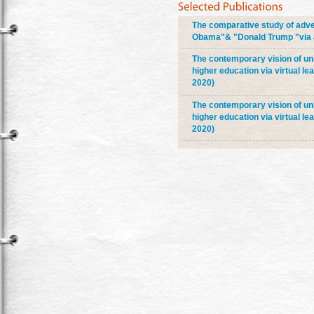
The comparative study of adve
Obama"& "Donald Trump "via ad
The contemporary vision of univ
higher education via virtual le
2020)
The contemporary vision of univ
higher education via virtual le
2020)