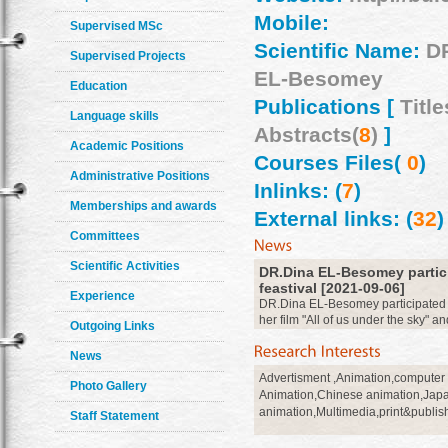
Mobile:
Supervised MSc
Scientific Name:
D
Supervised Projects
EL-Besomey
Education
Publications [
Title
Language skills
Abstracts(
8
)
]
Academic Positions
Courses Files(
0
)
Administrative Positions
Inlinks: (
7
)
Memberships and awards
External links: (
32
)
Committees
Scientific Activities
DR.Dina EL-Besomey partici
feastival [2021-09-06]
Experience
DR.Dina EL-Besomey participated at
her film "All of us under the sky" an
Outgoing Links
consideration in 26 july 2021
more
News
Advertisment ,Animation,computer
Photo Gallery
Animation,Chinese animation,Jap
animation,Multimedia,print&publish
Staff Statement