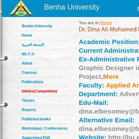
Benha University
You are in:
Home
Benha University
Home
Academic Position
النسخة العربية
Current Administrat
My C.V.
Ex-Administrative 
About
Graphic Designer in
Courses
Project,
More
Publications
Faculty:
Applied Ar
Inlinks(Competition)
Department:
Adver
Theses
Edu-Mail:
Reports
dina.elbesomey@f
Alternative Email:
Published books
dina.elbesomey@f
Workshops / Conferences
Website:
http://bu.
Supervised PhD