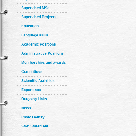
Supervised MSc
Supervised Projects
Education
Language skills
Academic Positions
Administrative Positions
Memberships and awards
Committees
Scientific Activities
Experience
Outgoing Links
News
Photo Gallery
Staff Statement