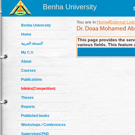
Benha University
You are in:
Home
/
External Link
Benha University
Home
This page provides the servi
النسخة العربية
various fields. This feature 
My C.V.
About
Courses
Publications
Inlinks(Competition)
Theses
Reports
Published books
Workshops / Conferences
Supervised PhD