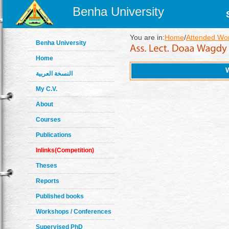
Benha University
You are in:
Home
/
Attended Wo
Benha University
Home
النسخة العربية
My C.V.
About
Courses
Publications
Inlinks(Competition)
Theses
Reports
Published books
Workshops / Conferences
Supervised PhD