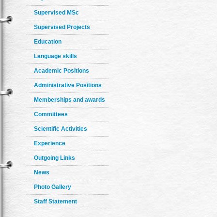
Supervised MSc
Supervised Projects
Education
Language skills
Academic Positions
Administrative Positions
Memberships and awards
Committees
Scientific Activities
Experience
Outgoing Links
News
Photo Gallery
Staff Statement