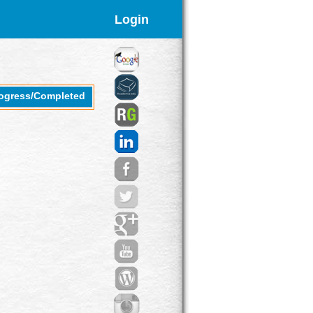
Login
rogress/Completed