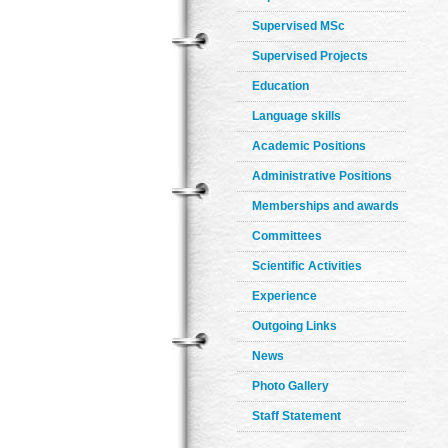
Supervised MSc
Supervised Projects
Education
Language skills
Academic Positions
Administrative Positions
Memberships and awards
Committees
Scientific Activities
Experience
Outgoing Links
News
Photo Gallery
Staff Statement