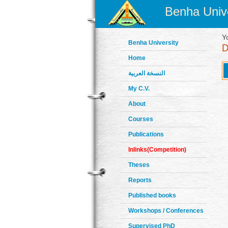
Benha Unive
Y
Benha University
Home
النسخة العربية
My C.V.
About
Courses
Publications
Inlinks(Competition)
Theses
Reports
Published books
Workshops / Conferences
Supervised PhD