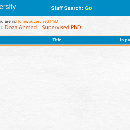
rsity
Staff Search:
Go
ou are in:
Home
/
Supervised PhD
Title
In p