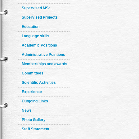
Supervised MSc
Supervised Projects
Education
Language skills
Academic Positions
Administrative Positions
Memberships and awards
Committees
Scientific Activities
Experience
Outgoing Links
News
Photo Gallery
Staff Statement