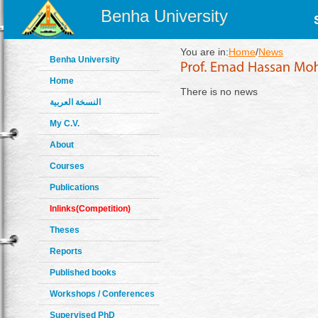
Benha University
You are in:
Home
/
News
Benha University
Home
There is no news
النسخة العربية
My C.V.
About
Courses
Publications
Inlinks(Competition)
Theses
Reports
Published books
Workshops / Conferences
Supervised PhD