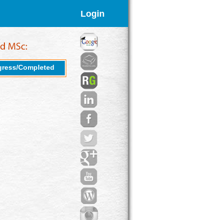
Login
gress/Completed