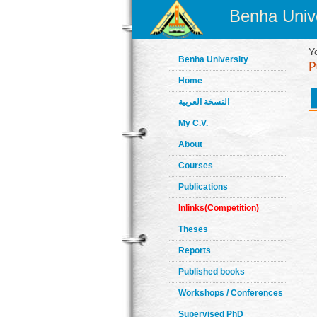
Benha Unive
Y
Benha University
Home
النسخة العربية
My C.V.
About
Courses
Publications
Inlinks(Competition)
Theses
Reports
Published books
Workshops / Conferences
Supervised PhD