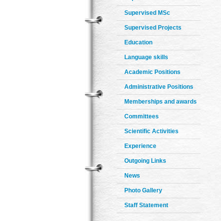
Supervised MSc
Supervised Projects
Education
Language skills
Academic Positions
Administrative Positions
Memberships and awards
Committees
Scientific Activities
Experience
Outgoing Links
News
Photo Gallery
Staff Statement