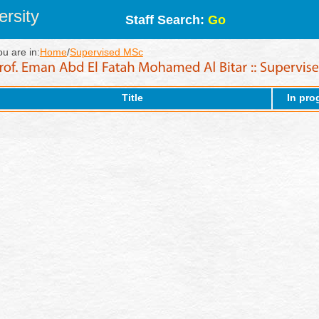
rsity
Staff Search:
Go
ou are in:
Home
/
Supervised MSc
Title
In pro