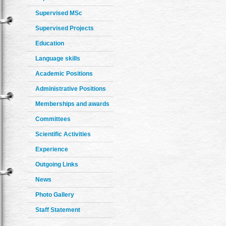
Supervised MSc
Supervised Projects
Education
Language skills
Academic Positions
Administrative Positions
Memberships and awards
Committees
Scientific Activities
Experience
Outgoing Links
News
Photo Gallery
Staff Statement