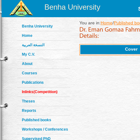
Benha University
You are in:
Home
/
Published bo
Benha University
Home
النسخة العربية
Cover
My C.V.
About
Courses
Publications
Inlinks(Competition)
Theses
Reports
Published books
Workshops / Conferences
Supervised PhD