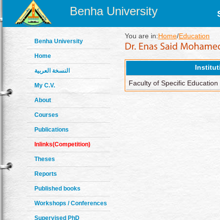
Benha University
You are in:
Home
/
Education
Benha University
Home
Institu
النسخة العربية
Faculty of Specific Education
My C.V.
About
Courses
Publications
Inlinks(Competition)
Theses
Reports
Published books
Workshops / Conferences
Supervised PhD