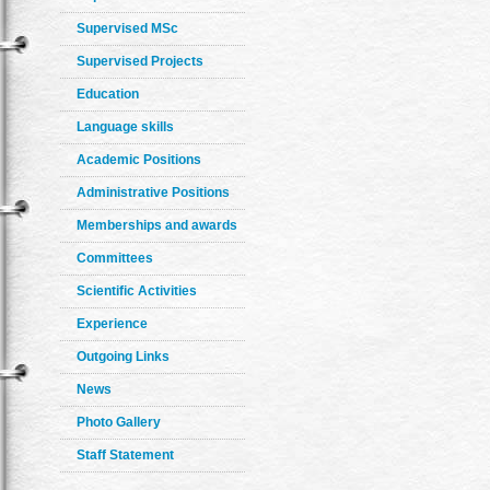
Supervised MSc
Supervised Projects
Education
Language skills
Academic Positions
Administrative Positions
Memberships and awards
Committees
Scientific Activities
Experience
Outgoing Links
News
Photo Gallery
Staff Statement