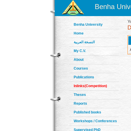
Benha Unive
Y
Benha University
Home
النسخة العربية
My C.V.
About
Courses
Publications
Inlinks(Competition)
Theses
Reports
Published books
Workshops / Conferences
Supervised PhD