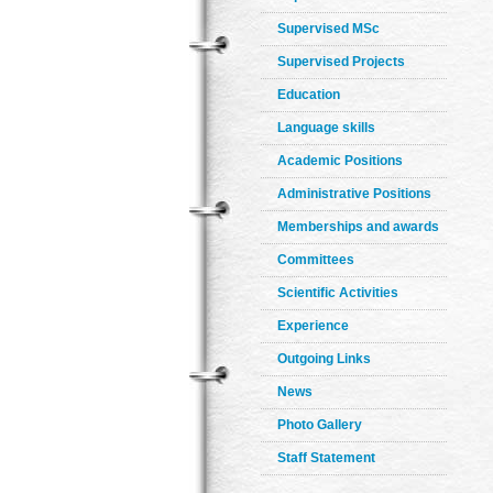
Supervised MSc
Supervised Projects
Education
Language skills
Academic Positions
Administrative Positions
Memberships and awards
Committees
Scientific Activities
Experience
Outgoing Links
News
Photo Gallery
Staff Statement