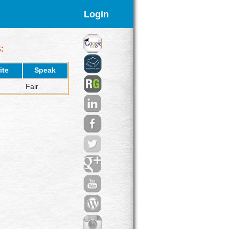
Login
ite
Speak
Fair