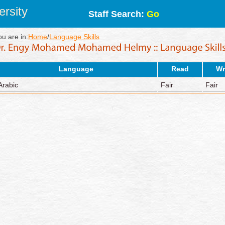
rsity
Staff Search:
Go
ou are in:
Home
/
Language Skills
Language
Read
Wr
Arabic
Fair
Fair