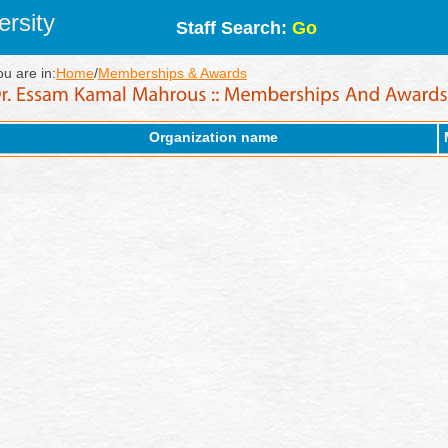
rsity
Staff Search:
Go
ou are in:
Home
/
Memberships & Awards
Organization name