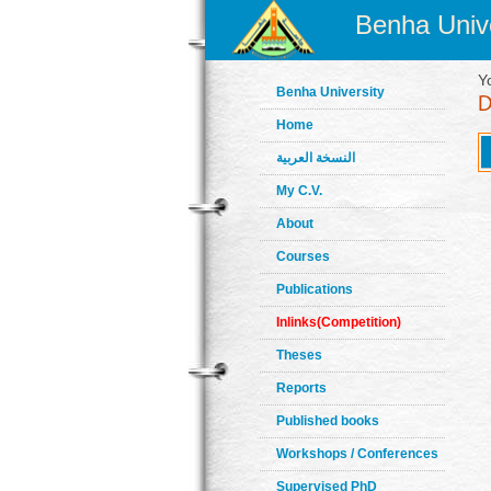
Benha Unive
Y
Benha University
Home
النسخة العربية
My C.V.
About
Courses
Publications
Inlinks(Competition)
Theses
Reports
Published books
Workshops / Conferences
Supervised PhD