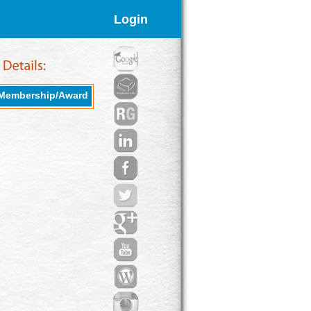
Login
Membership/Award