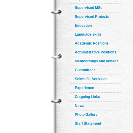
Supervised MSc
Supervised Projects
Education
Language skills
Academic Positions
Administrative Positions
Memberships and awards
Committees
Scientific Activities
Experience
Outgoing Links
News
Photo Gallery
Staff Statement