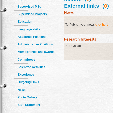
External links: (
0
)
Supervised MSc
Supervised Projects
Education
To Publish your news
click here
Language skills
Academic Positions
Administrative Positions
Not available
Memberships and awards
Committees
Scientific Activities
Experience
Outgoing Links
News
Photo Gallery
Staff Statement