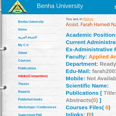
Benha University
You are in:
Home
Benha University
Home
Academic Position
النسخة العربية
Current Administrat
My C.V.
Ex-Administrative 
About
Faculty:
Applied Ar
Courses
Department:
Ready
Publications
Edu-Mail:
farah200
Inlinks(Competition)
Mobile:
Not Availab
Theses
Scientific Name:
Reports
Publications [
Title
Abstracts(
0
)
]
Published books
Courses Files(
0
)
Workshops / Conferences
Inlinks: (
0
)
Supervised PhD