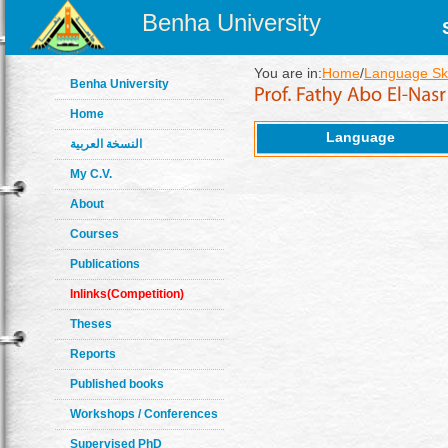
Benha University
You are in:
Home
/
Language Ski
Benha University
Home
Language
النسخة العربية
My C.V.
About
Courses
Publications
Inlinks(Competition)
Theses
Reports
Published books
Workshops / Conferences
Supervised PhD