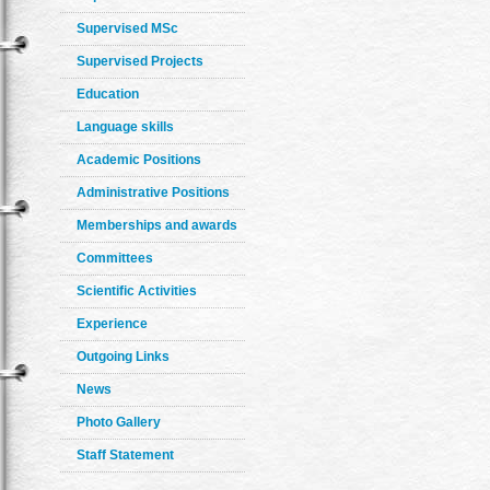
Supervised MSc
Supervised Projects
Education
Language skills
Academic Positions
Administrative Positions
Memberships and awards
Committees
Scientific Activities
Experience
Outgoing Links
News
Photo Gallery
Staff Statement