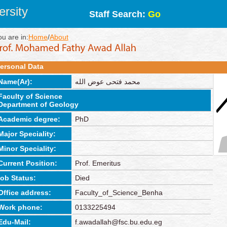
rsity
Staff Search:
Go
ou are in:
Home
/
About
ersonal Data
Name(Ar):
محمد فتحى عوض الله
Faculty of Science
Department of Geology
Academic degree:
PhD
Major Speciality:
Minor Speciality:
Current Position:
Prof. Emeritus
job Status:
Died
Office address:
Faculty_of_Science_Benha
Work phone:
0133225494
Edu-Mail:
f.awadallah@fsc.bu.edu.eg