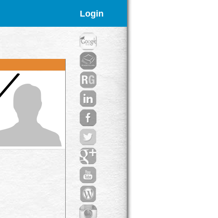
Login