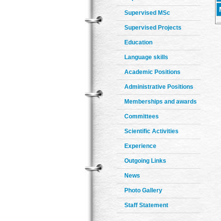
Supervised MSc
Supervised Projects
Education
Language skills
Academic Positions
Administrative Positions
Memberships and awards
Committees
Scientific Activities
Experience
Outgoing Links
News
Photo Gallery
Staff Statement