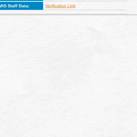
MIS Staff Data:
Verification Link