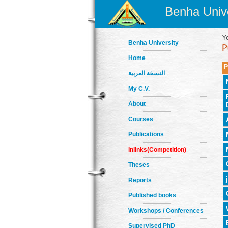
Benha Unive
Y
Benha University
Home
P
النسخة العربية
My C.V.
About
Courses
Publications
Inlinks(Competition)
Theses
Reports
Published books
Workshops / Conferences
Supervised PhD