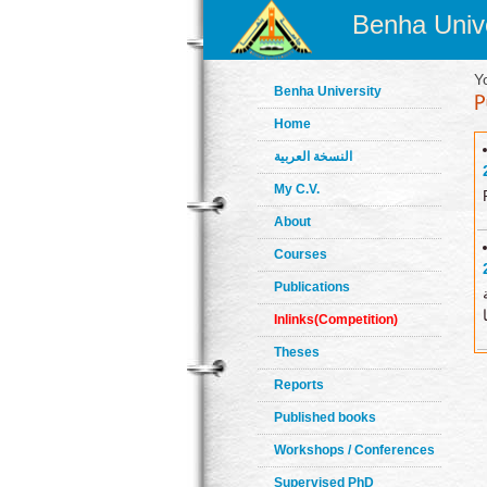
Benha Unive
Y
Benha University
Home
النسخة العربية
My C.V.
About
Courses
Publications
Inlinks(Competition)
Theses
Reports
Published books
Workshops / Conferences
Supervised PhD