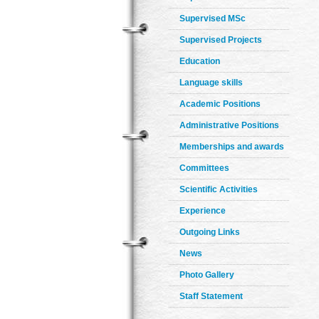
Supervised MSc
Supervised Projects
Education
Language skills
Academic Positions
Administrative Positions
Memberships and awards
Committees
Scientific Activities
Experience
Outgoing Links
News
Photo Gallery
Staff Statement