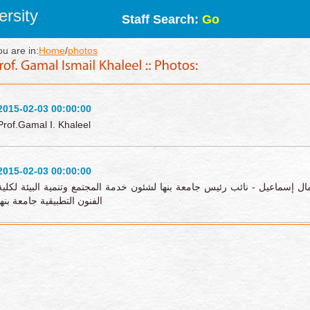
rsity
Staff Search:
Go
ou are in:
Home
/
photos
2015-02-03 00:00:00
Prof.Gamal I. Khaleel
2015-02-03 00:00:00
زيارة أ.د/ جمال إسماعيل - نائب رئيس جامعة بنها لشئون خدمة المجتمع وتنمية 
الفنون التطبيقية جامعة بنها