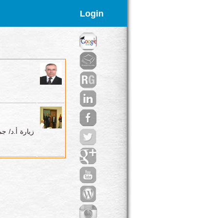
Login
البيئة لكلية