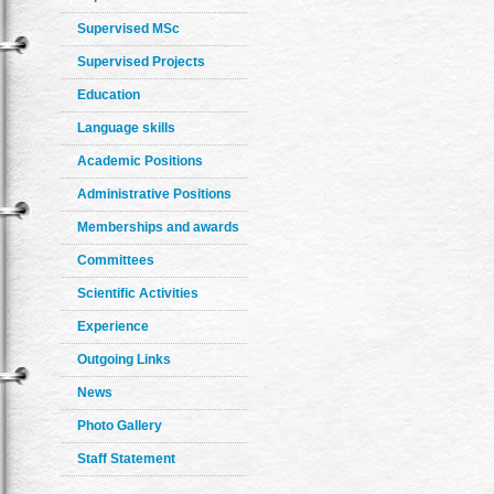
Supervised MSc
Supervised Projects
Education
Language skills
Academic Positions
Administrative Positions
Memberships and awards
Committees
Scientific Activities
Experience
Outgoing Links
News
Photo Gallery
Staff Statement