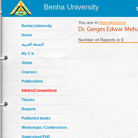
Benha University
You are in:
Home
/
reports
Benha University
Home
Number of Reports is 0
النسخة العربية
My C.V.
About
Courses
Publications
Inlinks(Competition)
Theses
Reports
Published books
Workshops / Conferences
Supervised PhD