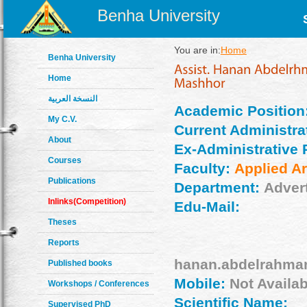
Benha University
You are in:
Home
Benha University
Home
النسخة العربية
Academic Position
My C.V.
Current Administrat
About
Ex-Administrative 
Courses
Faculty:
Applied Ar
Publications
Department:
Adver
Inlinks(Competition)
Edu-Mail:
Theses
Reports
hanan.abdelrahma
Published books
Mobile:
Not Availab
Workshops / Conferences
Scientific Name:
Supervised PhD