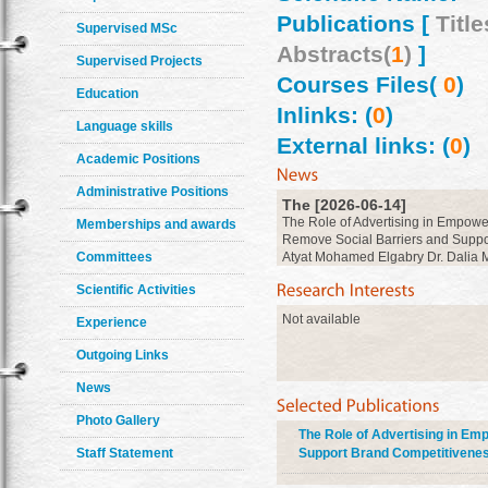
Publications [
Title
Supervised MSc
Abstracts(
1
)
]
Supervised Projects
Courses Files(
0
)
Education
Inlinks: (
0
)
Language skills
External links: (
0
)
Academic Positions
Administrative Positions
The [2026-06-14]
The Role of Advertising in Empowe
Memberships and awards
Remove Social Barriers and Suppor
Atyat Mohamed Elgabry Dr. Dalia M
Committees
Hanan Abdelrahman
more
Scientific Activities
Not available
Experience
Outgoing Links
News
Photo Gallery
The Role of Advertising in Em
Staff Statement
Support Brand Competitivenes