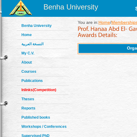
Benha University
You are in:
Home
/
Memberships
Benha University
Home
النسخة العربية
Orga
My C.V.
About
Courses
Publications
Inlinks(Competition)
Theses
Reports
Published books
Workshops / Conferences
Supervised PhD