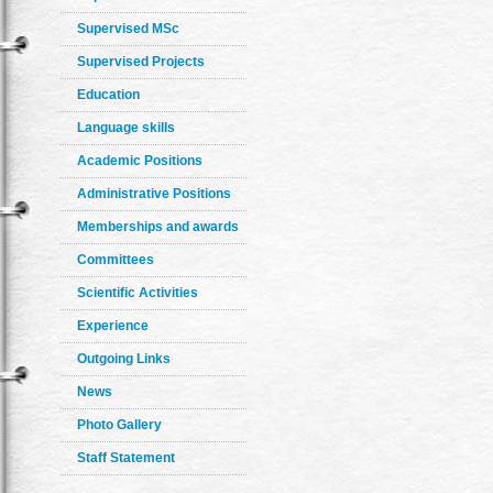
Supervised MSc
Supervised Projects
Education
Language skills
Academic Positions
Administrative Positions
Memberships and awards
Committees
Scientific Activities
Experience
Outgoing Links
News
Photo Gallery
Staff Statement