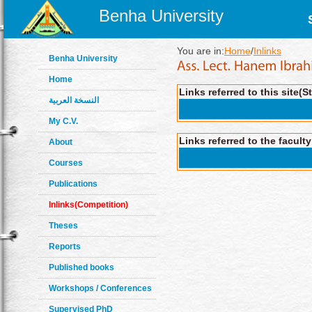
Benha University
You are in:
Home
/
Inlinks
Benha University
Home
Links referred to this site(S
النسخة العربية
My C.V.
Links referred to the facult
About
Courses
Publications
Inlinks(Competition)
Theses
Reports
Published books
Workshops / Conferences
Supervised PhD