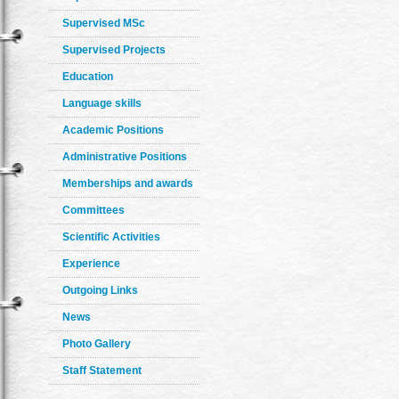
Supervised MSc
Supervised Projects
Education
Language skills
Academic Positions
Administrative Positions
Memberships and awards
Committees
Scientific Activities
Experience
Outgoing Links
News
Photo Gallery
Staff Statement