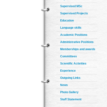
Supervised MSc
Supervised Projects
Education
Language skills
Academic Positions
Administrative Positions
Memberships and awards
Committees
Scientific Activities
Experience
Outgoing Links
News
Photo Gallery
Staff Statement