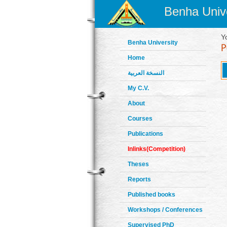
Benha Unive
Y
Benha University
Home
النسخة العربية
My C.V.
About
Courses
Publications
Inlinks(Competition)
Theses
Reports
Published books
Workshops / Conferences
Supervised PhD