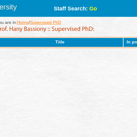
rsity
Staff Search:
Go
ou are in:
Home
/
Supervised PhD
Title
In p