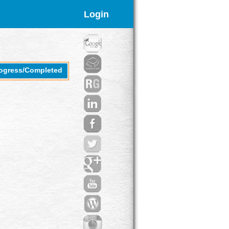
Login
rogress/Completed