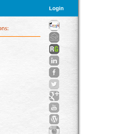
Login