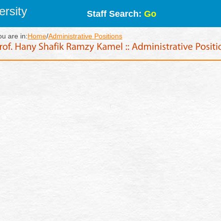
rsity
Staff Search:
Go
ou are in:
Home
/
Administrative Positions