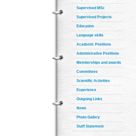
Supervised MSc
Supervised Projects
Education
Language skills
Academic Positions
Administrative Positions
Memberships and awards
Committees
Scientific Activities
Experience
Outgoing Links
News
Photo Gallery
Staff Statement