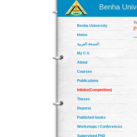
Benha Unive
Y
Benha University
Home
النسخة العربية
My C.V.
About
Courses
Publications
Inlinks(Competition)
Theses
Reports
Published books
Workshops / Conferences
Supervised PhD