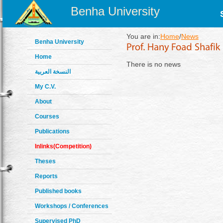
Benha University
You are in:
Home
/
News
Benha University
Home
There is no news
النسخة العربية
My C.V.
About
Courses
Publications
Inlinks(Competition)
Theses
Reports
Published books
Workshops / Conferences
Supervised PhD