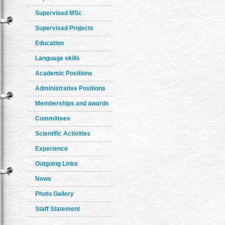
Supervised MSc
Supervised Projects
Education
Language skills
Academic Positions
Administrative Positions
Memberships and awards
Committees
Scientific Activities
Experience
Outgoing Links
News
Photo Gallery
Staff Statement