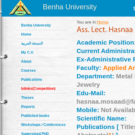
Benha University
You are in:
Home
Benha University
Home
Academic Position
النسخة العربية
Current Administrat
My C.V.
Ex-Administrative 
About
Faculty:
Applied Ar
Courses
Department:
Metal
Publications
Jewelry
Inlinks(Competition)
Edu-Mail:
Theses
hasnaa.mosaad@fa
Reports
Mobile:
Not Availab
Published books
Scientific Name:
Workshops / Conferences
Publications [
Title
Supervised PhD