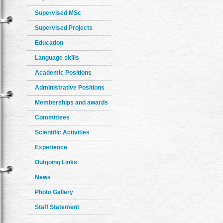
Supervised MSc
Supervised Projects
Education
Language skills
Academic Positions
Administrative Positions
Memberships and awards
Committees
Scientific Activities
Experience
Outgoing Links
News
Photo Gallery
Staff Statement