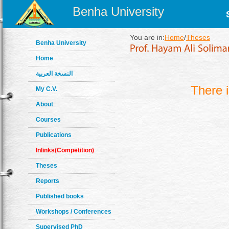
Benha University
You are in:
Home
/
Theses
Benha University
Home
النسخة العربية
There 
My C.V.
About
Courses
Publications
Inlinks(Competition)
Theses
Reports
Published books
Workshops / Conferences
Supervised PhD