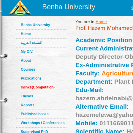
Benha University
You are in:
Home
Benha University
Home
Academic Position
النسخة العربية
Current Administrat
My C.V.
Deputy Director-O
About
Ex-Administrative 
Courses
Faculty:
Agricultur
Publications
Department:
Plant 
Inlinks(Competition)
Edu-Mail:
Theses
hazem.abdelnabi@f
Reports
Alternative Email:
hazemelewa@yaho
Published books
Mobile:
011166901
Workshops / Conferences
Scientific Name:
H
Supervised PhD