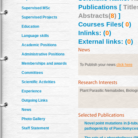
Publications [
Title
Supervised MSc
Abstracts(
8
)
]
Supervised Projects
Courses Files(
0
)
Education
Inlinks: (
0
)
Language skills
External links: (
0
)
Academic Positions
Administrative Positions
Memberships and awards
To Publish your news
click here
Committees
Scientific Activities
Plant Parasitic Nematodes, Biologi
Experience
Outgoing Links
News
Photo Gallery
Novel point mutations in β-tu
Staff Statement
pathogenicity of Paecilomyces 