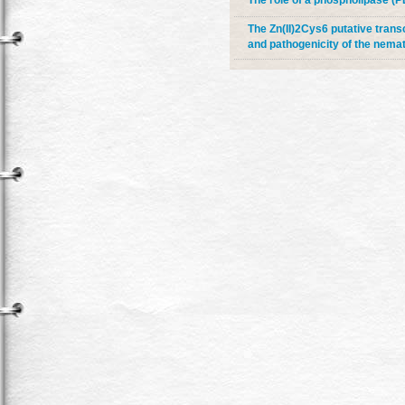
The role of a phospholipase (P
The Zn(II)2Cys6 putative transc
and pathogenicity of the nema