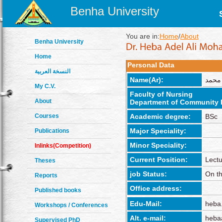
Benha University
You are in:
Home
/
About
Benha University
Home
Personal Data
النسخة العربية
Name(Ar):
هبه ع
My C.V.
Faculty of Nursing
About
Department of Community 
Courses
Academic degree:
BSc
Major Speciality:
Publications
Minor Speciality:
Inlinks(Competition)
Current Position:
Lectu
Theses
job Status:
On th
Reports
Office address:
Published books
Edu-Mail:
heba
Workshops / Conferences
Alt. e-mail:
heba
Supervised PhD