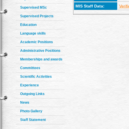
MIS Staff Data:
Verif
Supervised MSc
Supervised Projects
Education
Language skills
Academic Positions
Administrative Positions
Memberships and awards
Committees
Scientific Activities
Experience
Outgoing Links
News
Photo Gallery
Staff Statement