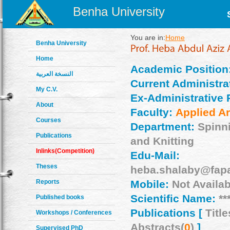
Benha University
You are in:
Home
Benha University
Home
Academic Position
النسخة العربية
Current Administrat
My C.V.
Ex-Administrative 
About
Faculty:
Applied Ar
Courses
Department:
Spinn
Publications
and Knitting
Inlinks(Competition)
Edu-Mail:
Theses
heba.shalaby@fapa
Reports
Mobile:
Not Availab
Scientific Name:
**
Published books
Publications [
Title
Workshops / Conferences
Abstracts(
0
)
]
Supervised PhD