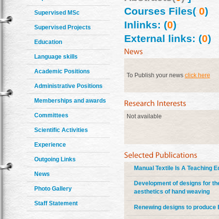
Courses Files(
0
)
Supervised MSc
Inlinks: (
0
)
Supervised Projects
External links: (
0
)
Education
Language skills
Academic Positions
To Publish your news
click here
Administrative Positions
Memberships and awards
Committees
Not available
Scientific Activities
Experience
Outgoing Links
Manual Textile Is A Teaching 
News
Development of designs for the
Photo Gallery
aesthetics of hand weaving
Staff Statement
Renewing designs to produce Eg