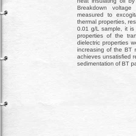
neat insulating oil b
Breakdown voltage 
measured to excogita
thermal properties, res
0.01 g/L sample, it i
properties of the tr
dielectric properties 
increasing of the BT 
achieves unsatisfied r
sedimentation of BT part