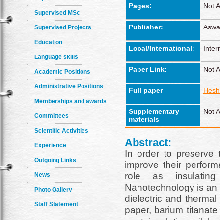
Pages:
Not A
Supervised MSc
Publisher:
Aswan
Supervised Projects
Education
Local/International:
Inter
Language skills
Paper Link:
Not A
Academic Positions
Administrative Positions
Full paper
Hesha
Memberships and awards
Supplementary
Not A
Committees
materials
Scientific Activities
Abstract:
Experience
In order to preserve t
Outgoing Links
improve their perform
role as insulating
News
Nanotechnology is an e
Photo Gallery
dielectric and thermal 
Staff Statement
paper, barium titanate