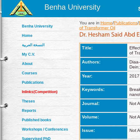
Benha University
You are in:
Home
/
Publications
/
Benha University
of Transformer Oil
Home
النسخة العربية
Title:
Effec
of Tr
My C.V.
Authors:
Diaa-
About
Dein
Courses
Year:
2017
Publications
Keywords:
Break
Inlinks(Competition)
nanof
Theses
Journal:
Not A
Reports
Volume:
Not A
Published books
Workshops / Conferences
Issue:
Not A
Supervised PhD