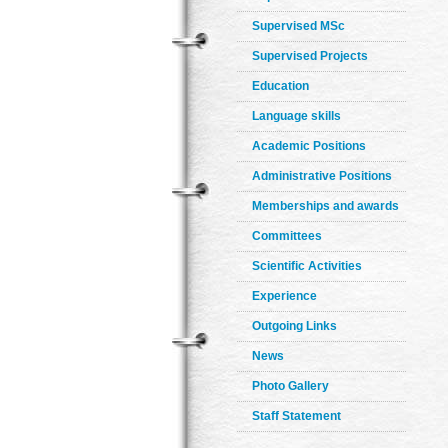
Supervised MSc
Supervised Projects
Education
Language skills
Academic Positions
Administrative Positions
Memberships and awards
Committees
Scientific Activities
Experience
Outgoing Links
News
Photo Gallery
Staff Statement