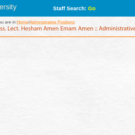
rsity
Staff Search:
Go
ou are in:
Home
/
Administrative Positions