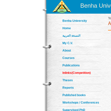
Benha Unive
Y
Benha University
Home
النسخة العربية
My C.V.
About
Courses
Publications
Inlinks(Competition)
Theses
Reports
Published books
Workshops / Conferences
Supervised PhD