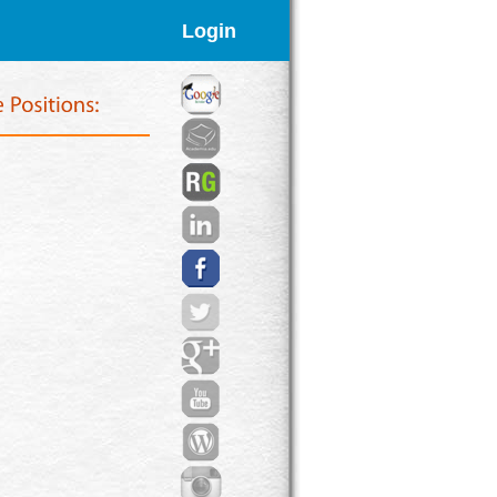
Login