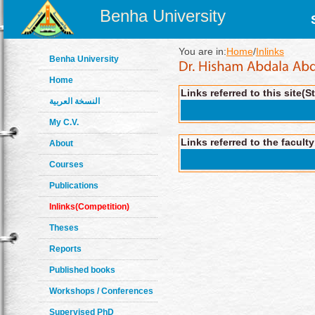
Benha University
You are in:
Home
/
Inlinks
Benha University
Home
Links referred to this site(S
النسخة العربية
My C.V.
Links referred to the facult
About
Courses
Publications
Inlinks(Competition)
Theses
Reports
Published books
Workshops / Conferences
Supervised PhD