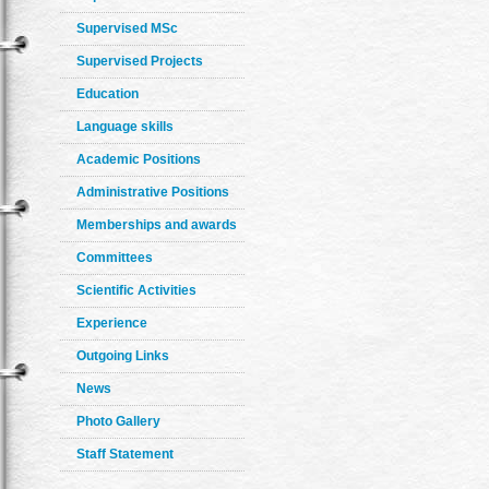
Supervised MSc
Supervised Projects
Education
Language skills
Academic Positions
Administrative Positions
Memberships and awards
Committees
Scientific Activities
Experience
Outgoing Links
News
Photo Gallery
Staff Statement