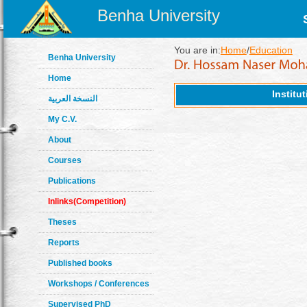
Benha University
You are in:
Home
/
Education
Benha University
Home
Institu
النسخة العربية
My C.V.
About
Courses
Publications
Inlinks(Competition)
Theses
Reports
Published books
Workshops / Conferences
Supervised PhD