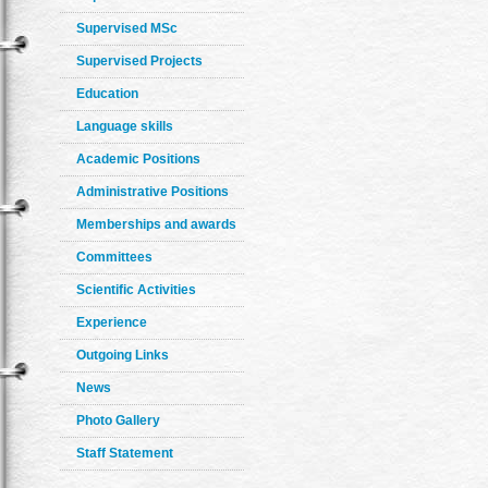
Supervised MSc
Supervised Projects
Education
Language skills
Academic Positions
Administrative Positions
Memberships and awards
Committees
Scientific Activities
Experience
Outgoing Links
News
Photo Gallery
Staff Statement