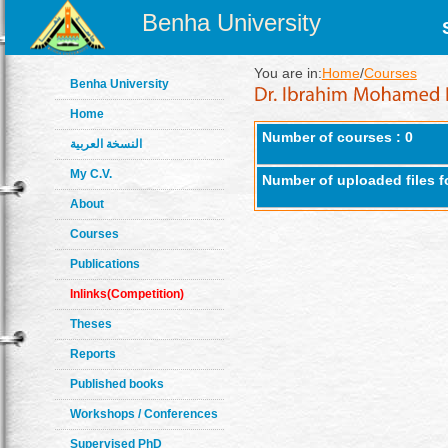
Benha University
You are in:
Home
/
Courses
Benha University
Home
Number of courses : 0
النسخة العربية
My C.V.
Number of uploaded files f
About
Courses
Publications
Inlinks(Competition)
Theses
Reports
Published books
Workshops / Conferences
Supervised PhD