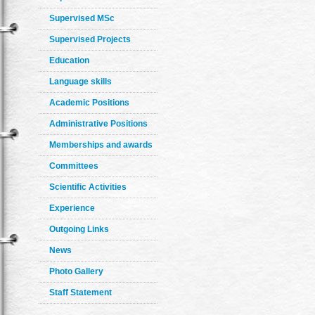
Supervised MSc
Supervised Projects
Education
Language skills
Academic Positions
Administrative Positions
Memberships and awards
Committees
Scientific Activities
Experience
Outgoing Links
News
Photo Gallery
Staff Statement