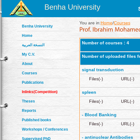
Benha University
You are in:
Home
/
Courses
Benha University
Home
Number of courses : 4
النسخة العربية
My C.V.
Number of uploaded files f
About
signal transduction
Courses
Files(-)
URL(-)
Publications
Inlinks(Competition)
spleen
Files(-)
URL(-)
Theses
Reports
- Blood Banking
Published books
Files(-)
URL(-)
Workshops / Conferences
- antinuclear Antibodies
Supervised PhD