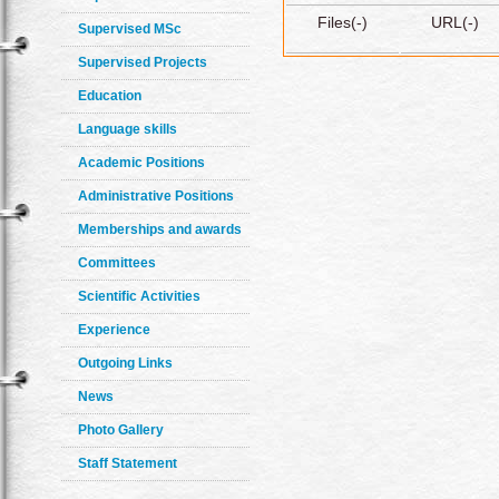
Files(-)
URL(-)
Supervised MSc
Supervised Projects
Education
Language skills
Academic Positions
Administrative Positions
Memberships and awards
Committees
Scientific Activities
Experience
Outgoing Links
News
Photo Gallery
Staff Statement