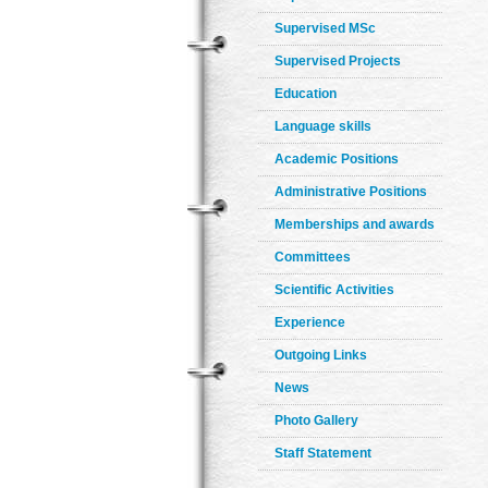
Supervised MSc
Supervised Projects
Education
Language skills
Academic Positions
Administrative Positions
Memberships and awards
Committees
Scientific Activities
Experience
Outgoing Links
News
Photo Gallery
Staff Statement