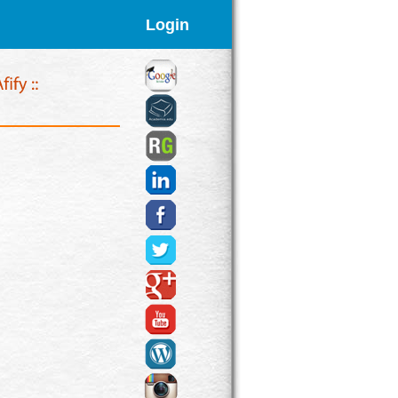
Login