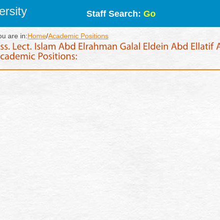
rsity
Staff Search:
Go
ou are in:
Home
/
Academic Positions