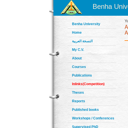
Benha Unive
Y
Benha University
Home
النسخة العربية
My C.V.
About
Courses
Publications
Inlinks(Competition)
Theses
Reports
Published books
Workshops / Conferences
Supervised PhD