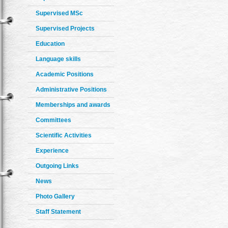
Supervised MSc
Supervised Projects
Education
Language skills
Academic Positions
Administrative Positions
Memberships and awards
Committees
Scientific Activities
Experience
Outgoing Links
News
Photo Gallery
Staff Statement