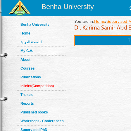
Benha University
You are in:
Home
/
Supervised 
Benha University
Home
T
النسخة العربية
My C.V.
About
Courses
Publications
Inlinks(Competition)
Theses
Reports
Published books
Workshops / Conferences
Supervised PhD