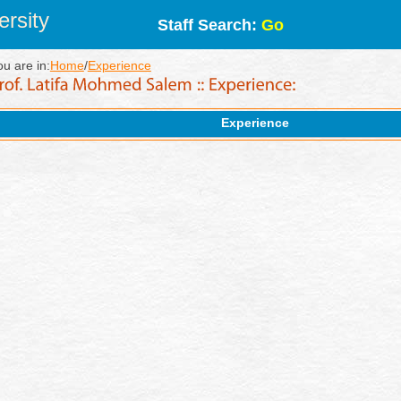
rsity
Staff Search:
Go
ou are in:
Home
/
Experience
Experience