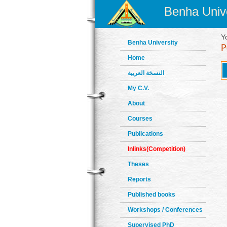
Benha Unive
Y
Benha University
Home
النسخة العربية
My C.V.
About
Courses
Publications
Inlinks(Competition)
Theses
Reports
Published books
Workshops / Conferences
Supervised PhD