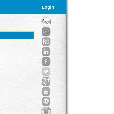
Login