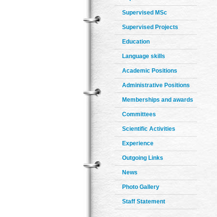
Supervised MSc
Supervised Projects
Education
Language skills
Academic Positions
Administrative Positions
Memberships and awards
Committees
Scientific Activities
Experience
Outgoing Links
News
Photo Gallery
Staff Statement